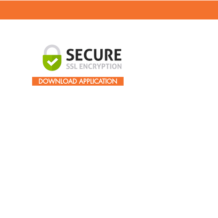
DOWNLOAD APPLICATION