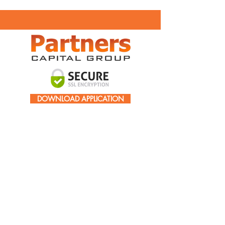
DOWNLOAD APPLICATION