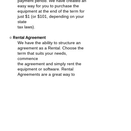
payment period. We have created an
easy
way for you to purchase the
equipment at the end of the term for
just $1 (or $101, depending on your
state
tax laws).
○
Rental Agreement
We have the ability to structure an
agreement as a Rental. Choose the
term that suits your needs,
commence
the agreement and simply rent the
equipment or software. Rental
Agreements are a great way to
overcome
budget constraints.
○
Equipment Finance Agreement
EFA is a simple loan to your business
that allows you to buy the equipment
you need. Make your payments and
at the end of your term, you are
done. You chose what to finance
including equipment, shipping, taxes,