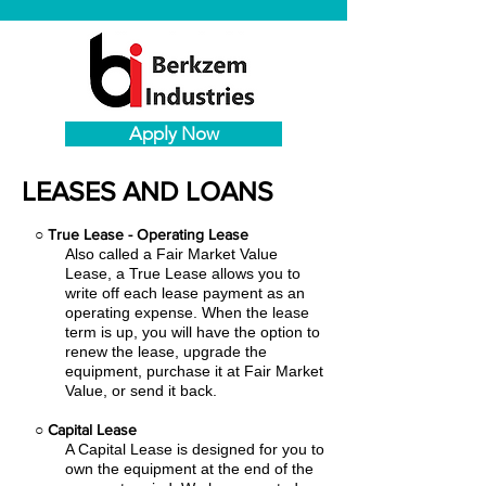
Apply Now
LEASES AND LOANS
○
True Lease - Operating Lease
Also called a Fair Market Value
Lease, a True Lease allows you to
write off each lease payment as an
operating expense.
When the lease
term is up, you will have the option to
renew the lease, upgrade the
equipment, purchase it at Fair Market
Value, or send it back.
○
Capital Lease
A Capital Lease is designed for you to
own the equipment at the end of the