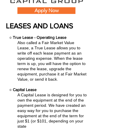
Apply Now
LEASES AND LOANS
○
True Lease - Operating Lease
Also called a Fair Market Value
Lease, a True Lease allows you to
write off each lease payment as an
operating expense.
When the lease
term is up, you will have the option to
renew the lease, upgrade the
equipment, purchase it at Fair Market
Value, or send it back.
○
Capital Lease
A Capital Lease is designed for you to
own the equipment at the end of the
payment period. We have created an
easy
way for you to purchase the
equipment at the end of the term for
just $1 (or $101, depending on your
state