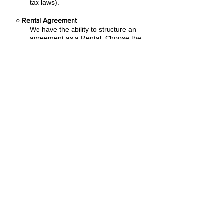
tax laws).
○
Rental Agreement
We have the ability to structure an
agreement as a Rental. Choose the
term that suits your needs,
commence
the agreement and simply rent the
equipment or software. Rental
Agreements are a great way to
overcome
budget constraints.
○
Equipment Finance Agreement
EFA is a simple loan to your business
that allows you to buy the equipment
you need. Make your payments and
at the end of your term, you are
done. You chose what to finance
including equipment, shipping, taxes,
warranties etc.
Flexible financing plans