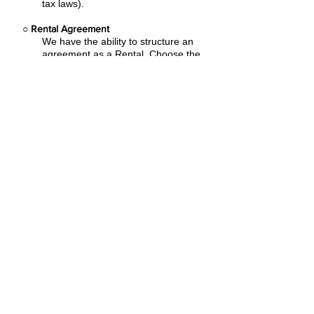
tax laws).
○
Rental Agreement
We have the ability to structure an
agreement as a Rental. Choose the
term that suits your needs,
commence
the agreement and simply rent the
equipment or software. Rental
Agreements are a great way to
overcome
budget constraints.
○
Equipment Finance Agreement
EFA is a simple loan to your business
that allows you to buy the equipment
you need. Make your payments and
at the end of your term, you are
done. You chose what to finance
including equipment, shipping, taxes,
warranties etc.
Flexible financing plans