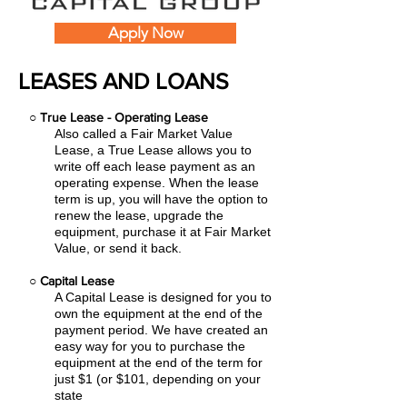
Apply Now
LEASES AND LOANS
○
True Lease - Operating Lease
Also called a Fair Market Value
Lease, a True Lease allows you to
write off each lease payment as an
operating expense.
When the lease
term is up, you will have the option to
renew the lease, upgrade the
equipment, purchase it at Fair Market
Value, or send it back.
○
Capital Lease
A Capital Lease is designed for you to
own the equipment at the end of the
payment period. We have created an
easy
way for you to purchase the
equipment at the end of the term for
just $1 (or $101, depending on your
state