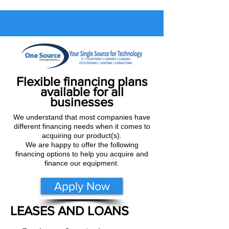
Flexible financing plans
available for all
businesses
We understand that most companies have
different financing needs when it comes to
acquiring our product(s).
We are happy to offer the following
financing options to help you acquire and
finance our equipment.
Apply Now
LEASES AND LOANS