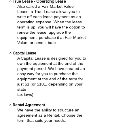
○
True Lease - Operating Lease
Also called a Fair Market Value
Lease, a True Lease allows you to
write off each lease payment as an
operating expense.
When the lease
term is up, you will have the option to
renew the lease, upgrade the
equipment, purchase it at Fair Market
Value, or send it back.
○
Capital Lease
A Capital Lease is designed for you to
own the equipment at the end of the
payment period. We have created an
easy
way for you to purchase the
equipment at the end of the term for
just $1 (or $101, depending on your
state
tax laws).
○
Rental Agreement
We have the ability to structure an
agreement as a Rental. Choose the
term that suits your needs,
commence