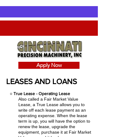
Apply Now
LEASES AND LOANS
○
True Lease - Operating Lease
Also called a Fair Market Value
Lease, a True Lease allows you to
write off each lease payment as an
operating expense.
When the lease
term is up, you will have the option to
renew the lease, upgrade the
equipment, purchase it at Fair Market