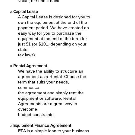
Value, or send it back.
○
Capital Lease
A Capital Lease is designed for you to
own the equipment at the end of the
payment period. We have created an
easy
way for you to purchase the
equipment at the end of the term for
just $1 (or $101, depending on your
state
tax laws).
○
Rental Agreement
We have the ability to structure an
agreement as a Rental. Choose the
term that suits your needs,
commence
the agreement and simply rent the
equipment or software. Rental
Agreements are a great way to
overcome
budget constraints.
○
Equipment Finance Agreement
EFA is a simple loan to your business