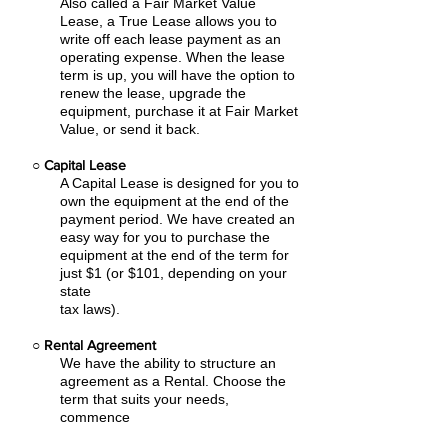
Also called a Fair Market Value
Lease, a True Lease allows you to
write off each lease payment as an
operating expense.
When the lease
term is up, you will have the option to
renew the lease, upgrade the
equipment, purchase it at Fair Market
Value, or send it back.
○
Capital Lease
A Capital Lease is designed for you to
own the equipment at the end of the
payment period. We have created an
easy
way for you to purchase the
equipment at the end of the term for
just $1 (or $101, depending on your
state
tax laws).
○
Rental Agreement
We have the ability to structure an
agreement as a Rental. Choose the
term that suits your needs,
commence
the agreement and simply rent the