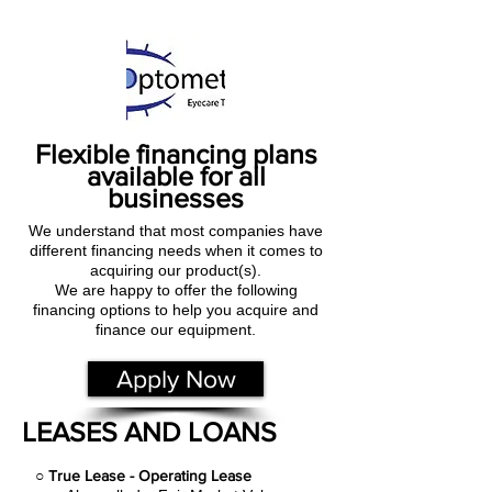
Flexible financing plans
available for all
businesses
We understand that most companies have
different financing needs when it comes to
acquiring our product(s).
We are happy to offer the following
financing options to help you acquire and
finance our equipment.
Apply Now
LEASES AND LOANS
○
True Lease - Operating Lease