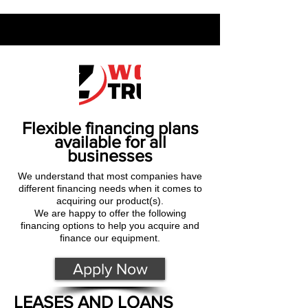
Flexible financing plans
available for all
businesses
We understand that most companies have
different financing needs when it comes to
acquiring our product(s).
We are happy to offer the following
financing options to help you acquire and
finance our equipment.
Apply Now
LEASES AND LOANS