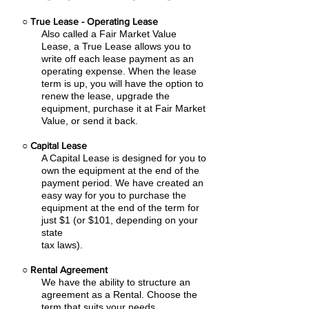
○
True Lease - Operating Lease
Also called a Fair Market Value
Lease, a True Lease allows you to
write off each lease payment as an
operating expense.
When the lease
term is up, you will have the option to
renew the lease, upgrade the
equipment, purchase it at Fair Market
Value, or send it back.
○
Capital Lease
A Capital Lease is designed for you to
own the equipment at the end of the
payment period. We have created an
easy
way for you to purchase the
equipment at the end of the term for
just $1 (or $101, depending on your
state
tax laws).
○
Rental Agreement
We have the ability to structure an
agreement as a Rental. Choose the
term that suits your needs,