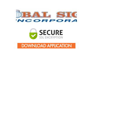
DOWNLOAD APPLICATION