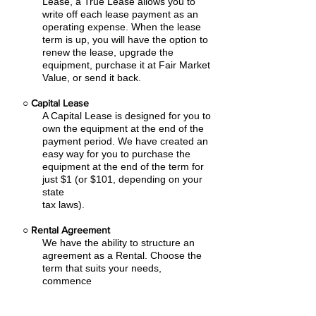
Lease, a True Lease allows you to
write off each lease payment as an
operating expense.
When the lease
term is up, you will have the option to
renew the lease, upgrade the
equipment, purchase it at Fair Market
Value, or send it back.
○
Capital Lease
A Capital Lease is designed for you to
own the equipment at the end of the
payment period. We have created an
easy
way for you to purchase the
equipment at the end of the term for
just $1 (or $101, depending on your
state
tax laws).
○
Rental Agreement
We have the ability to structure an
agreement as a Rental. Choose the
term that suits your needs,
commence
the agreement and simply rent the
equipment or software. Rental