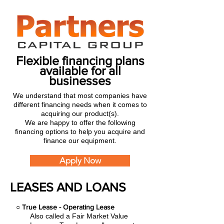
Flexible financing plans
available for all
businesses
We understand that most companies have
different financing needs when it comes to
acquiring our product(s).
We are happy to offer the following
financing options to help you acquire and
finance our equipment.
Apply Now
LEASES AND LOANS
○
True Lease - Operating Lease
Also called a Fair Market Value