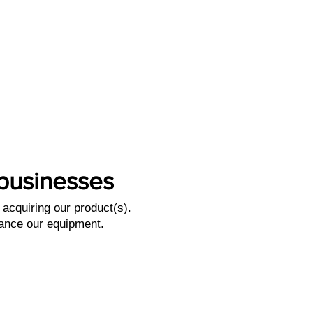
l businesses
acquiring our product(s).
nance our equipment.