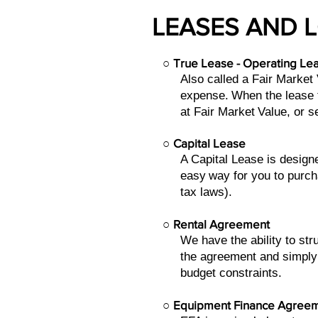
LEASES AND 
○
True Lease - Operating Le
Also called a Fair Market
expense.
When the lease t
at Fair Market
Value, or s
○
Capital Lease
A Capital Lease is design
easy
way for you to purch
tax laws).
○
Rental Agreement
We have the ability to st
the agreement and simply
budget constraints.
○
Equipment Finance Agree