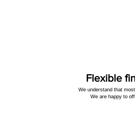
Flexible fi
We understand that most 
We are happy to off