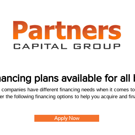
nancing plans available for al
companies have different financing needs when it comes to 
er the following financing options to help you acquire and fi
Apply Now