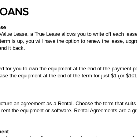
LOANS
ase
 Value Lease, a True Lease allows you to write off each lea
erm is up, you will have the option to renew the lease, upg
end it back.
ed for you to own the equipment at the end of the payment 
ase the equipment at the end of the term for just $1 (or $10
ructure an agreement as a Rental. Choose the term that sui
 rent the equipment or software. Rental Agreements are a g
ment