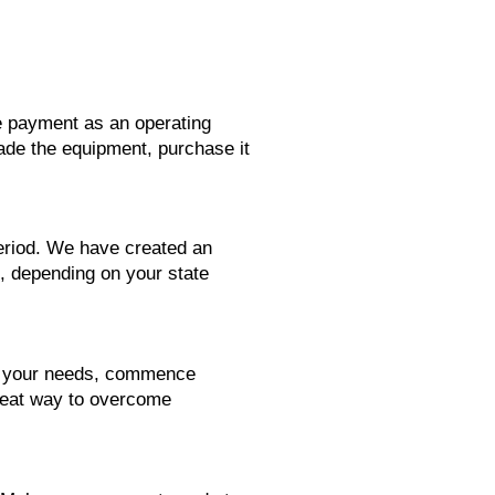
se payment as an operating
rade the equipment, purchase it
period. We have created an
1, depending on your state
ts your needs, commence
reat way to overcome