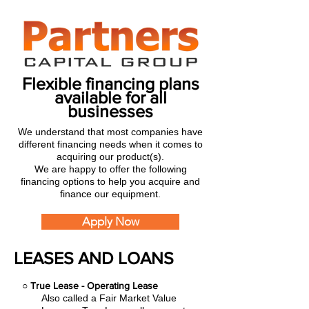
Flexible financing plans
available for all
businesses
We understand that most companies have
different financing needs when it comes to
acquiring our product(s).
We are happy to offer the following
financing options to help you acquire and
finance our equipment.
Apply Now
LEASES AND LOANS
○
True Lease - Operating Lease
Also called a Fair Market Value