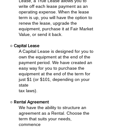
Lease, a True Lease allows you to
write off each lease payment as an
operating expense.
When the lease
term is up, you will have the option to
renew the lease, upgrade the
equipment, purchase it at Fair Market
Value, or send it back.
○
Capital Lease
A Capital Lease is designed for you to
own the equipment at the end of the
payment period. We have created an
easy
way for you to purchase the
equipment at the end of the term for
just $1 (or $101, depending on your
state
tax laws).
○
Rental Agreement
We have the ability to structure an
agreement as a Rental. Choose the
term that suits your needs,
commence
the agreement and simply rent the
equipment or software. Rental