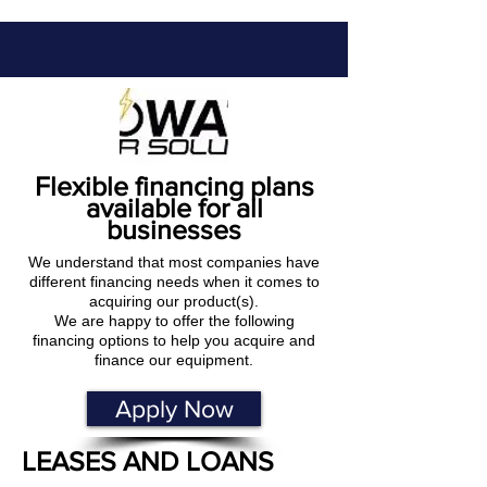
Flexible financing plans
available for all
businesses
We understand that most companies have
different financing needs when it comes to
acquiring our product(s).
We are happy to offer the following
financing options to help you acquire and
finance our equipment.
Apply Now
LEASES AND LOANS