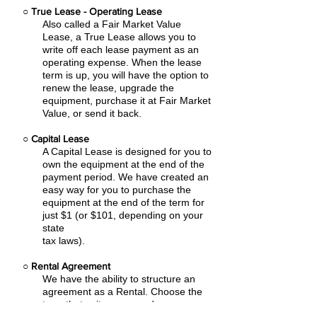
○
True Lease - Operating Lease
Also called a Fair Market Value
Lease, a True Lease allows you to
write off each lease payment as an
operating expense.
When the lease
term is up, you will have the option to
renew the lease, upgrade the
equipment, purchase it at Fair Market
Value, or send it back.
○
Capital Lease
A Capital Lease is designed for you to
own the equipment at the end of the
payment period. We have created an
easy
way for you to purchase the
equipment at the end of the term for
just $1 (or $101, depending on your
state
tax laws).
○
Rental Agreement
We have the ability to structure an
agreement as a Rental. Choose the
term that suits your needs,