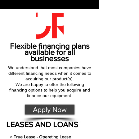
Flexible financing plans
available for all
businesses
We understand that most companies have
different financing needs when it comes to
acquiring our product(s).
We are happy to offer the following
financing options to help you acquire and
finance our equipment.
Apply Now
LEASES AND LOANS
○
True Lease - Operating Lease