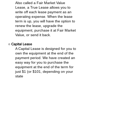
Also called a Fair Market Value
Lease, a True Lease allows you to
write off each lease payment as an
operating expense.
When the lease
term is up, you will have the option to
renew the lease, upgrade the
equipment, purchase it at Fair Market
Value, or send it back.
○
Capital Lease
A Capital Lease is designed for you to
own the equipment at the end of the
payment period. We have created an
easy
way for you to purchase the
equipment at the end of the term for
just $1 (or $101, depending on your
state
tax laws).
○
Rental Agreement
We have the ability to structure an
agreement as a Rental. Choose the
term that suits your needs,
commence
the agreement and simply rent the