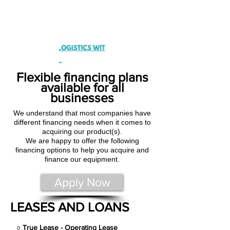
Flexible financing plans
available for all
businesses
We understand that most companies have
different financing needs when it comes to
acquiring our product(s).
We are happy to offer the following
financing options to help you acquire and
finance our equipment.
Apply Now
LEASES AND LOANS
○
True Lease - Operating Lease