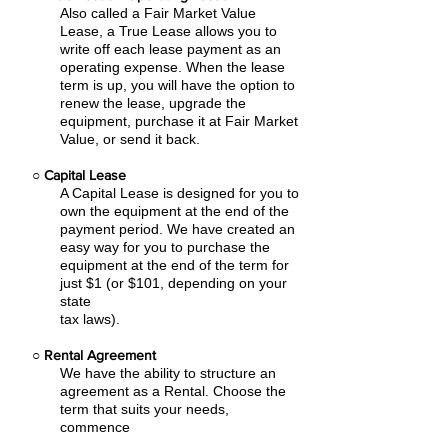
Also called a Fair Market Value
Lease, a True Lease allows you to
write off each lease payment as an
operating expense.
When the lease
term is up, you will have the option to
renew the lease, upgrade the
equipment, purchase it at Fair Market
Value, or send it back.
○
Capital Lease
A Capital Lease is designed for you to
own the equipment at the end of the
payment period. We have created an
easy
way for you to purchase the
equipment at the end of the term for
just $1 (or $101, depending on your
state
tax laws).
○
Rental Agreement
We have the ability to structure an
agreement as a Rental. Choose the
term that suits your needs,
commence
the agreement and simply rent the