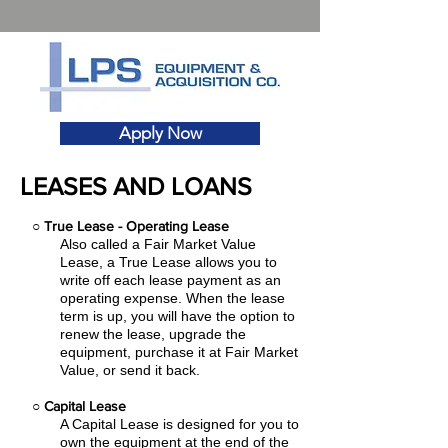
Apply Now
LEASES AND LOANS
○
True Lease - Operating Lease
Also called a Fair Market Value
Lease, a True Lease allows you to
write off each lease payment as an
operating expense.
When the lease
term is up, you will have the option to
renew the lease, upgrade the
equipment, purchase it at Fair Market
Value, or send it back.
○
Capital Lease
A Capital Lease is designed for you to
own the equipment at the end of the