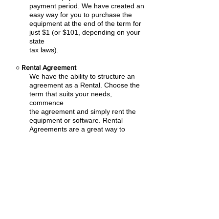
payment period. We have created an
easy
way for you to purchase the
equipment at the end of the term for
just $1 (or $101, depending on your
state
tax laws).
○
Rental Agreement
We have the ability to structure an
agreement as a Rental. Choose the
term that suits your needs,
commence
the agreement and simply rent the
equipment or software. Rental
Agreements are a great way to
overcome
budget constraints.
○
Equipment Finance Agreement
EFA is a simple loan to your business
that allows you to buy the equipment
you need. Make your payments and
at the end of your term, you are
done. You chose what to finance
including equipment, shipping, taxes,