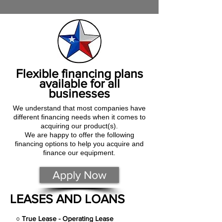
Flexible financing plans
available for all
businesses
We understand that most companies have
different financing needs when it comes to
acquiring our product(s).
We are happy to offer the following
financing options to help you acquire and
finance our equipment.
Apply Now
LEASES AND LOANS
○
True Lease - Operating Lease