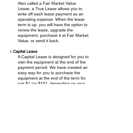
Also called a Fair Market Value
Lease, a True Lease allows you to
write off each lease payment as an
operating expense.
When the lease
term is up, you will have the option to
renew the lease, upgrade the
equipment, purchase it at Fair Market
Value, or send it back.
○
Capital Lease
A Capital Lease is designed for you to
own the equipment at the end of the
payment period. We have created an
easy
way for you to purchase the
equipment at the end of the term for
just $1 (or $101, depending on your
state
tax laws).
○
Rental Agreement
We have the ability to structure an
agreement as a Rental. Choose the
term that suits your needs,
commence
the agreement and simply rent the