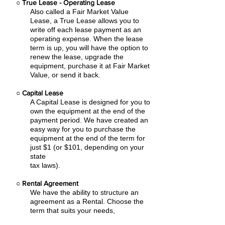
○
True Lease - Operating Lease
Also called a Fair Market Value
Lease, a True Lease allows you to
write off each lease payment as an
operating expense.
When the lease
term is up, you will have the option to
renew the lease, upgrade the
equipment, purchase it at Fair Market
Value, or send it back.
○
Capital Lease
A Capital Lease is designed for you to
own the equipment at the end of the
payment period. We have created an
easy
way for you to purchase the
equipment at the end of the term for
just $1 (or $101, depending on your
state
tax laws).
○
Rental Agreement
We have the ability to structure an
agreement as a Rental. Choose the
term that suits your needs,
commence