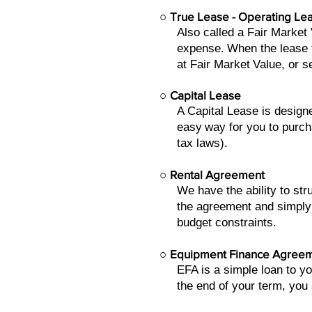
○
True Lease - Operating Le
Also called a Fair Market
expense.
When the lease t
at Fair Market
Value, or s
○
Capital Lease
A Capital Lease is design
easy
way for you to purch
tax laws).
○
Rental Agreement
We have the ability to st
the agreement and simply
budget constraints.
○
Equipment Finance Agree
EFA is a simple loan to y
the end of your term, you