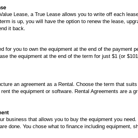
ase
 Value Lease, a True Lease allows you to write off each lea
erm is up, you will have the option to renew the lease, upg
end it back.
ed for you to own the equipment at the end of the payment 
ase the equipment at the end of the term for just $1 (or $10
ructure an agreement as a Rental. Choose the term that sui
 rent the equipment or software. Rental Agreements are a g
ment
our business that allows you to buy the equipment you need
 are done. You chose what to finance including equipment, sh