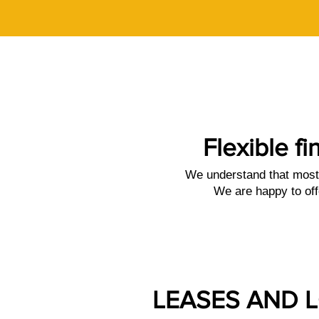
Flexible fi
We understand that most 
We are happy to off
LEASES AND 