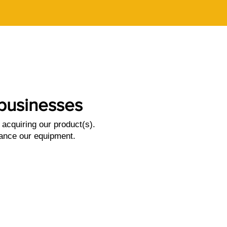
l businesses
acquiring our product(s).
nance our equipment.