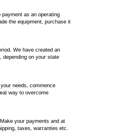
se payment as an operating
rade the equipment, purchase it
period. We have created an
1, depending on your state
ts your needs, commence
reat way to overcome
. Make your payments and at
ipping, taxes, warranties etc.