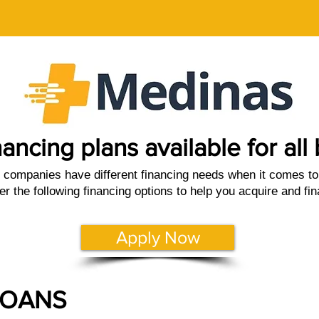
nancing plans available for al
companies have different financing needs when it comes to 
er the following financing options to help you acquire and fi
Apply Now
LOANS