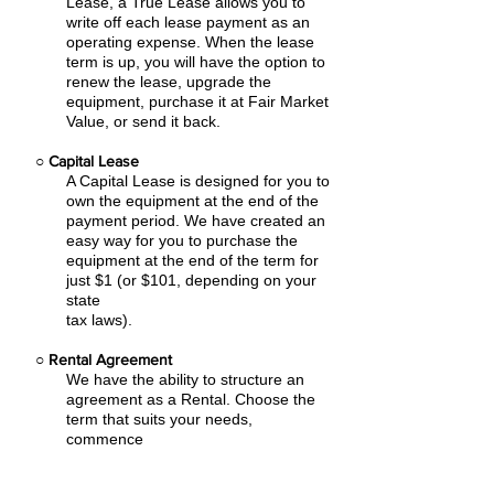
Lease, a True Lease allows you to
write off each lease payment as an
operating expense.
When the lease
term is up, you will have the option to
renew the lease, upgrade the
equipment, purchase it at Fair Market
Value, or send it back.
○
Capital Lease
A Capital Lease is designed for you to
own the equipment at the end of the
payment period. We have created an
easy
way for you to purchase the
equipment at the end of the term for
just $1 (or $101, depending on your
state
tax laws).
○
Rental Agreement
We have the ability to structure an
agreement as a Rental. Choose the
term that suits your needs,
commence
the agreement and simply rent the
equipment or software. Rental