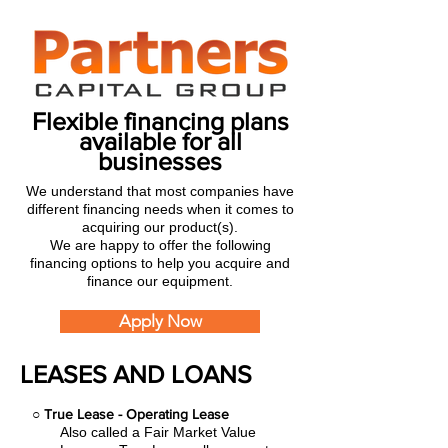
Flexible financing plans
available for all
businesses
We understand that most companies have
different financing needs when it comes to
acquiring our product(s).
We are happy to offer the following
financing options to help you acquire and
finance our equipment.
Apply Now
LEASES AND LOANS
○
True Lease - Operating Lease
Also called a Fair Market Value