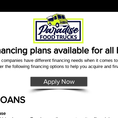
nancing plans available for al
companies have different financing needs when it comes to 
er the following financing options to help you acquire and fi
Apply Now
LOANS
ase