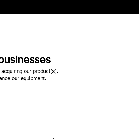
l businesses
acquiring our product(s).
nance our equipment.