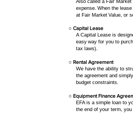
Also called a Fair Market
expense.
When the lease 
at Fair Market
Value, or s
○
Capital Lease
A Capital Lease is design
easy
way for you to purch
tax laws).
○
Rental Agreement
We have the ability to s
the agreement and simply
budget constraints.
○
Equipment Finance Agree
EFA is a simple loan to 
the end of your term, you