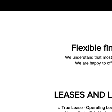
Flexible fi
We understand that most 
We are happy to off
LEASES AND 
○
True Lease - Operating Le