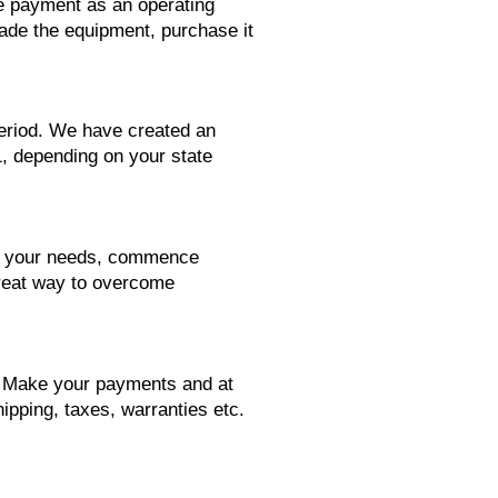
se payment as an operating
rade the equipment, purchase it
period. We have created an
1, depending on your state
its your needs, commence
great way to overcome
d. Make your payments and at
ipping, taxes, warranties etc.