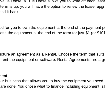
 Value Lease, a True Lease allows you to write off each lea
term is up, you will have the option to renew the lease, upg
end it back.
Direct Line: (206) 486-3904
ed for you to own the equipment at the end of the payment 
ase the equipment at the end of the term for just $1 (or $10
tructure an agreement as a Rental. Choose the term that su
 rent the equipment or software. Rental Agreements are a 
ment
your business that allows you to buy the equipment you nee
 are done. You chose what to finance including equipment, sh