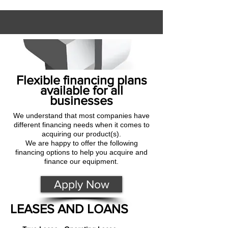
Flexible financing plans
available for all
businesses
We understand that most companies have
different financing needs when it comes to
acquiring our product(s).
We are happy to offer the following
financing options to help you acquire and
finance our equipment.
Apply Now
LEASES AND LOANS