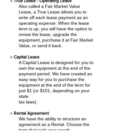
○
True Lease - Operating Lease
Also called a Fair Market Value
Lease, a True Lease allows you to
write off each lease payment as an
operating expense.
When the lease
term is up, you will have the option to
renew the lease, upgrade the
equipment, purchase it at Fair Market
Value, or send it back.
○
Capital Lease
A Capital Lease is designed for you to
own the equipment at the end of the
payment period. We have created an
easy
way for you to purchase the
equipment at the end of the term for
just $1 (or $101, depending on your
state
tax laws).
○
Rental Agreement
We have the ability to structure an
agreement as a Rental. Choose the
term that suits your needs,
commence