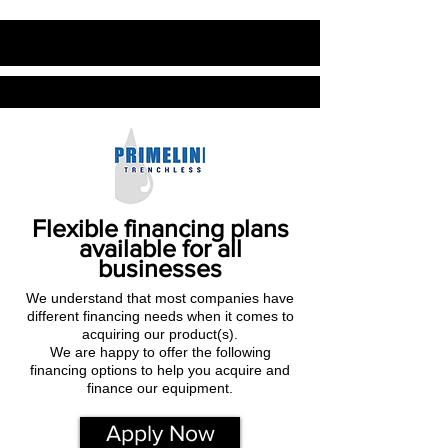
Flexible financing plans
available for all
businesses
We understand that most companies have
different financing needs when it comes to
acquiring our product(s).
We are happy to offer the following
financing options to help you acquire and
finance our equipment.
Apply Now