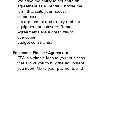
We have the ability to structure an
agreement as a Rental. Choose the
term that suits your needs,
commence
the agreement and simply rent the
equipment or software. Rental
Agreements are a great way to
overcome
budget constraints.
○
Equipment Finance Agreement
EFA is a simple loan to your business
that allows you to buy the equipment
you need. Make your payments and
at the end of your term, you are
done. You chose what to finance
including equipment, shipping, taxes,
warranties etc.
Direct Line: (206) 486-3904