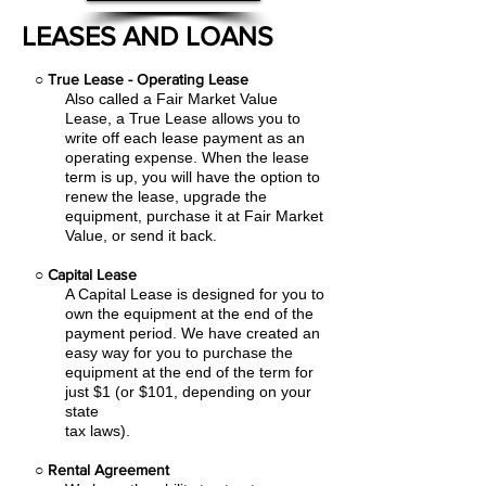
LEASES AND LOANS
○
True Lease - Operating Lease
Also called a Fair Market Value
Lease, a True Lease allows you to
write off each lease payment as an
operating expense.
When the lease
term is up, you will have the option to
renew the lease, upgrade the
equipment, purchase it at Fair Market
Value, or send it back.
○
Capital Lease
A Capital Lease is designed for you to
own the equipment at the end of the
payment period. We have created an
easy
way for you to purchase the
equipment at the end of the term for
just $1 (or $101, depending on your
state
tax laws).
○
Rental Agreement