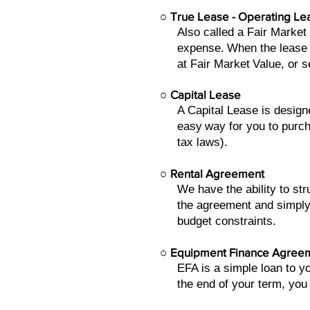
○
True Lease - Operating Le
Also called a Fair Market
expense.
When the lease 
at Fair Market
Value, or s
○
Capital Lease
A Capital Lease is design
easy
way for you to purch
tax laws).
○
Rental Agreement
We have the ability to s
the agreement and simply
budget constraints.
○
Equipment Finance Agree
EFA is a simple loan to 
the end of your term, you