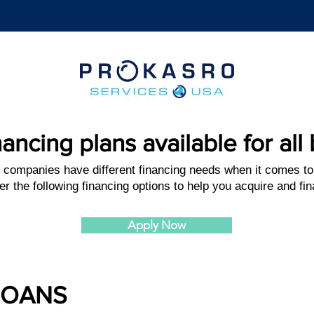
nancing plans available for al
 companies have different financing needs when it comes to
er the following financing options to help you acquire and f
Apply Now
LOANS