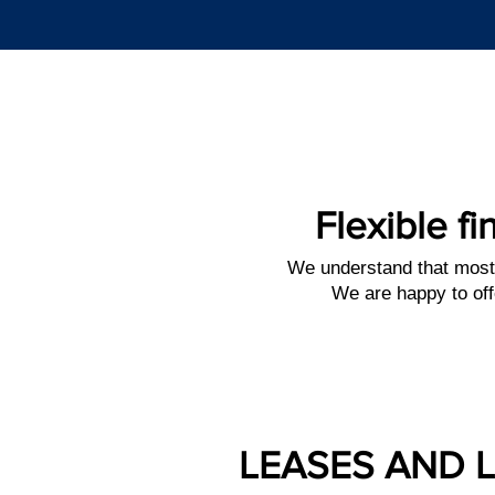
Flexible fi
We understand that most
We are happy to off
LEASES AND 