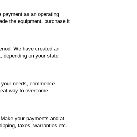
se payment as an operating
rade the equipment, purchase it
period. We have created an
1, depending on your state
its your needs, commence
great way to overcome
d. Make your payments and at
ipping, taxes, warranties etc.