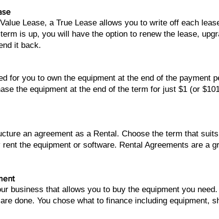
ase
 Value Lease, a True Lease allows you to write off each lea
term is up, you will have the option to renew the lease, upg
end it back.
ed for you to own the equipment at the end of the payment 
ase the equipment at the end of the term for just $1 (or $10
tructure an agreement as a Rental. Choose the term that su
 rent the equipment or software. Rental Agreements are a 
ment
your business that allows you to buy the equipment you nee
 are done. You chose what to finance including equipment, sh