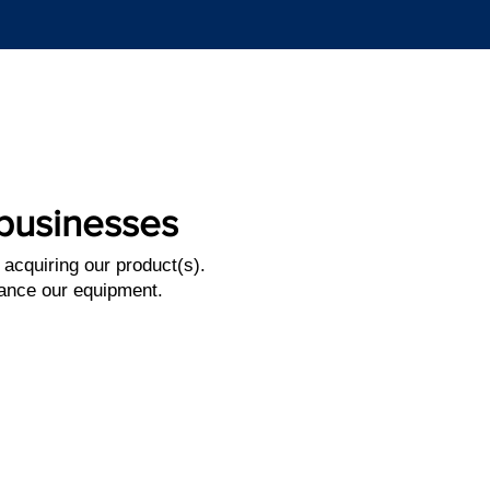
l businesses
 acquiring
our product(s).
inance
our equipment.