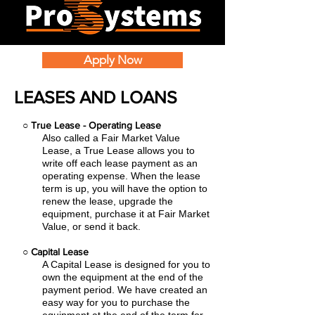
Apply Now
LEASES AND LOANS
○
True Lease - Operating Lease
Also called a Fair Market Value
Lease, a True Lease allows you to
write off each lease payment as an
operating expense.
When the lease
term is up, you will have the option to
renew the lease, upgrade the
equipment, purchase it at Fair Market
Value, or send it back.
○
Capital Lease
A Capital Lease is designed for you to
own the equipment at the end of the
payment period. We have created an
easy
way for you to purchase the