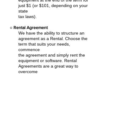
equipment at the end of the term for
just $1 (or $101, depending on your
state
tax laws).
○
Rental Agreement
We have the ability to structure an
agreement as a Rental. Choose the
term that suits your needs,
commence
the agreement and simply rent the
equipment or software. Rental
Agreements are a great way to
overcome
budget constraints.
○
Equipment Finance Agreement
EFA is a simple loan to your business
that allows you to buy the equipment
you need. Make your payments and
at the end of your term, you are
done. You chose what to finance
including equipment, shipping, taxes,
warranties etc.