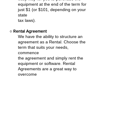
equipment at the end of the term for
just $1 (or $101, depending on your
state
tax laws).
○
Rental Agreement
We have the ability to structure an
agreement as a Rental. Choose the
term that suits your needs,
commence
the agreement and simply rent the
equipment or software. Rental
Agreements are a great way to
overcome
budget constraints.
○
Equipment Finance Agreement
EFA is a simple loan to your business
that allows you to buy the equipment
you need. Make your payments and
at the end of your term, you are
done. You chose what to finance
including equipment, shipping, taxes,
warranties etc.