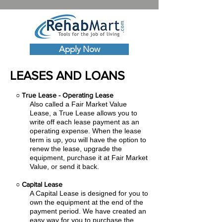
Apply Now
LEASES AND LOANS
○
True Lease - Operating Lease
Also called a Fair Market Value
Lease, a True Lease allows you to
write off each lease payment as an
operating expense.
When the lease
term is up, you will have the option to
renew the lease, upgrade the
equipment, purchase it at Fair Market
Value, or send it back.
○
Capital Lease
A Capital Lease is designed for you to
own the equipment at the end of the
payment period. We have created an
easy
way for you to purchase the