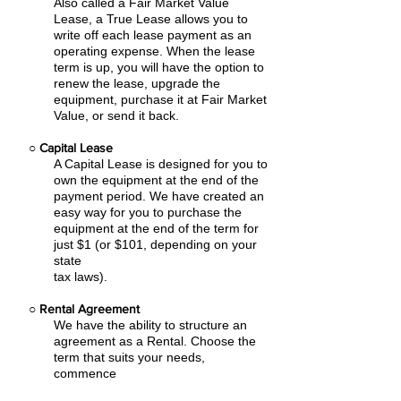
Also called a Fair Market Value
Lease, a True Lease allows you to
write off each lease payment as an
operating expense.
When the lease
term is up, you will have the option to
renew the lease, upgrade the
equipment, purchase it at Fair Market
Value, or send it back.
○
Capital Lease
A Capital Lease is designed for you to
own the equipment at the end of the
payment period. We have created an
easy
way for you to purchase the
equipment at the end of the term for
just $1 (or $101, depending on your
state
tax laws).
○
Rental Agreement
We have the ability to structure an
agreement as a Rental. Choose the
term that suits your needs,
commence
the agreement and simply rent the