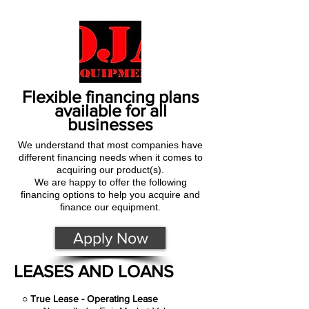
Flexible financing plans
available for all
businesses
We understand that most companies have
different financing needs when it comes to
acquiring our product(s).
We are happy to offer the following
financing options to help you acquire and
finance our equipment.
Apply Now
LEASES AND LOANS
○
True Lease - Operating Lease