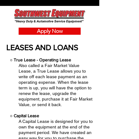
Apply Now
LEASES AND LOANS
○
True Lease - Operating Lease
Also called a Fair Market Value
Lease, a True Lease allows you to
write off each lease payment as an
operating expense.
When the lease
term is up, you will have the option to
renew the lease, upgrade the
equipment, purchase it at Fair Market
Value, or send it back.
○
Capital Lease
A Capital Lease is designed for you to
own the equipment at the end of the
payment period. We have created an
easy
way for you to purchase the