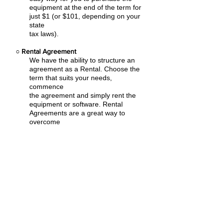
equipment at the end of the term for
just $1 (or $101, depending on your
state
tax laws).
○
Rental Agreement
We have the ability to structure an
agreement as a Rental. Choose the
term that suits your needs,
commence
the agreement and simply rent the
equipment or software. Rental
Agreements are a great way to
overcome
budget constraints.
○
Equipment Finance Agreement
EFA is a simple loan to your business
that allows you to buy the equipment
you need. Make your payments and
at the end of your term, you are
done. You chose what to finance
including equipment, shipping, taxes,
warranties etc.