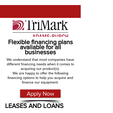
Flexible financing plans
available for all
businesses
We understand that most companies have
different financing needs when it comes to
acquiring our product(s).
We are happy to offer the following
financing options to help you acquire and
finance our equipment.
Apply Now
LEASES AND LOANS