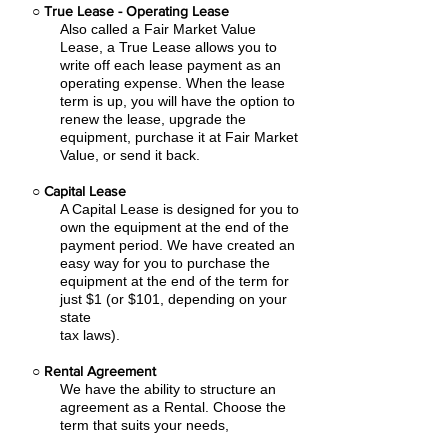
○
True Lease - Operating Lease
Also called a Fair Market Value
Lease, a True Lease allows you to
write off each lease payment as an
operating expense.
When the lease
term is up, you will have the option to
renew the lease, upgrade the
equipment, purchase it at Fair Market
Value, or send it back.
○
Capital Lease
A Capital Lease is designed for you to
own the equipment at the end of the
payment period. We have created an
easy
way for you to purchase the
equipment at the end of the term for
just $1 (or $101, depending on your
state
tax laws).
○
Rental Agreement
We have the ability to structure an
agreement as a Rental. Choose the
term that suits your needs,
commence