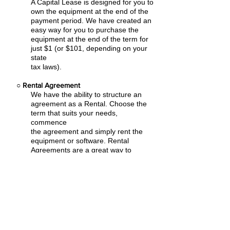
A Capital Lease is designed for you to
own the equipment at the end of the
payment period. We have created an
easy
way for you to purchase the
equipment at the end of the term for
just $1 (or $101, depending on your
state
tax laws).
○
Rental Agreement
We have the ability to structure an
agreement as a Rental. Choose the
term that suits your needs,
commence
the agreement and simply rent the
equipment or software. Rental
Agreements are a great way to
overcome
budget constraints.
○
Equipment Finance Agreement
EFA is a simple loan to your business
that allows you to buy the equipment
you need. Make your payments and
at the end of your term, you are