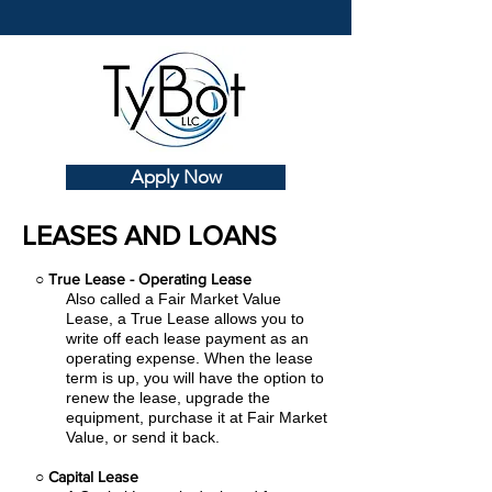
Apply Now
LEASES AND LOANS
○
True Lease - Operating Lease
Also called a Fair Market Value
Lease, a True Lease allows you to
write off each lease payment as an
operating expense.
When the lease
term is up, you will have the option to
renew the lease, upgrade the
equipment, purchase it at Fair Market
Value, or send it back.
○
Capital Lease