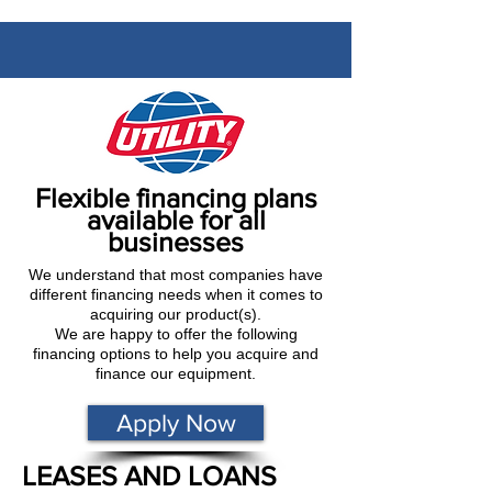
Flexible financing plans
available for all
businesses
We understand that most companies have
different financing needs when it comes to
acquiring our product(s).
We are happy to offer the following
financing options to help you acquire and
finance our equipment.
Apply Now
LEASES AND LOANS