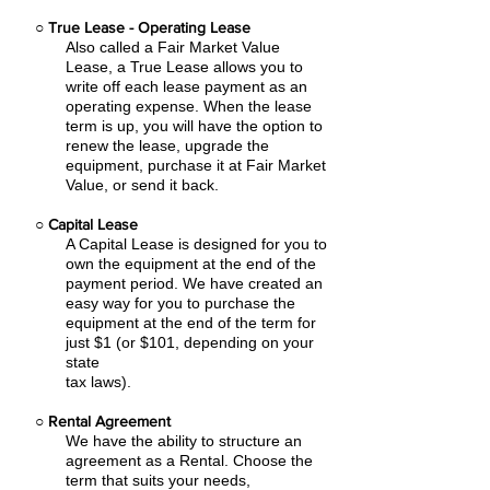
○
True Lease - Operating Lease
Also called a Fair Market Value
Lease, a True Lease allows you to
write off each lease payment as an
operating expense.
When the lease
term is up, you will have the option to
renew the lease, upgrade the
equipment, purchase it at Fair Market
Value, or send it back.
○
Capital Lease
A Capital Lease is designed for you to
own the equipment at the end of the
payment period. We have created an
easy
way for you to purchase the
equipment at the end of the term for
just $1 (or $101, depending on your
state
tax laws).
○
Rental Agreement
We have the ability to structure an
agreement as a Rental. Choose the
term that suits your needs,