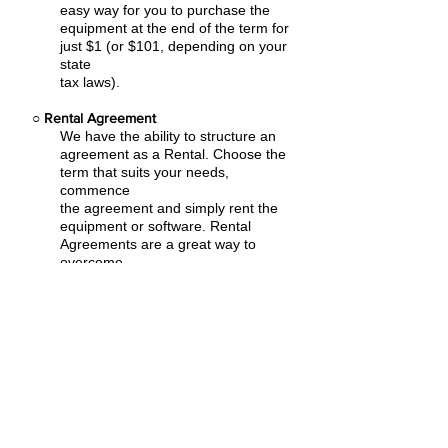
easy
way for you to purchase the
equipment at the end of the term for
just $1 (or $101, depending on your
state
tax laws).
○
Rental Agreement
We have the ability to structure an
agreement as a Rental. Choose the
term that suits your needs,
commence
the agreement and simply rent the
equipment or software. Rental
Agreements are a great way to
overcome
budget constraints.
○
Equipment Finance Agreement
EFA is a simple loan to your business
that allows you to buy the equipment
you need. Make your payments and
at the end of your term, you are
done. You chose what to finance
including equipment, shipping, taxes,
warranties etc.