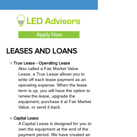
Apply Now
LEASES AND LOANS
○
True Lease - Operating Lease
Also called a Fair Market Value
Lease, a True Lease allows you to
write off each lease payment as an
operating expense.
When the lease
term is up, you will have the option to
renew the lease, upgrade the
equipment, purchase it at Fair Market
Value, or send it back.
○
Capital Lease
A Capital Lease is designed for you to
own the equipment at the end of the
payment period. We have created an