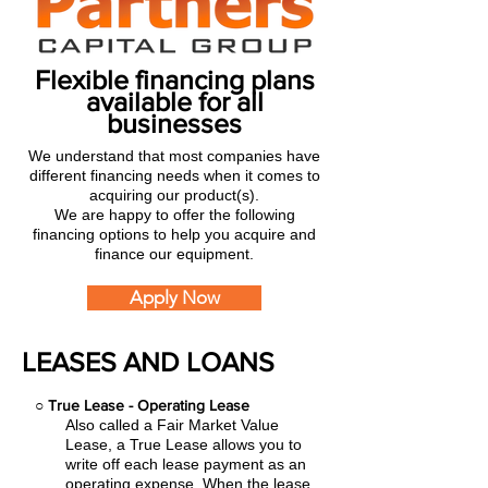
Flexible financing plans
available for all
businesses
We understand that most companies have
different financing needs when it comes to
acquiring our product(s).
We are happy to offer the following
financing options to help you acquire and
finance our equipment.
Apply Now
LEASES AND LOANS
○
True Lease - Operating Lease
Also called a Fair Market Value
Lease, a True Lease allows you to
write off each lease payment as an
operating expense.
When the lease