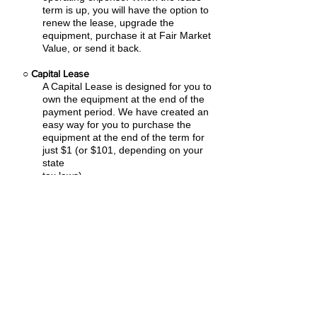
term is up, you will have the option to
renew the lease, upgrade the
equipment, purchase it at Fair Market
Value, or send it back.
○
Capital Lease
A Capital Lease is designed for you to
own the equipment at the end of the
payment period. We have created an
easy
way for you to purchase the
equipment at the end of the term for
just $1 (or $101, depending on your
state
tax laws).
○
Rental Agreement
We have the ability to structure an
agreement as a Rental. Choose the
term that suits your needs,
commence
the agreement and simply rent the
equipment or software. Rental
Agreements are a great way to
overcome
budget constraints.